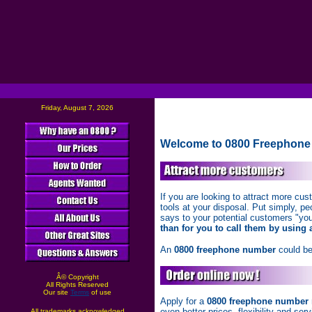
Friday, August 7, 2026
Welcome to 0800 Freephone
If you are looking to attract more c
tools at your disposal. Put simply, pe
says to your potential customers "you 
than for you to call them by using 
An
0800 freephone number
could be
Â© Copyright
All Rights Reserved
Our site
Terms
of use
Apply for a
0800 freephone number
even better prices, flexibility and se
All trademarks acknowledged